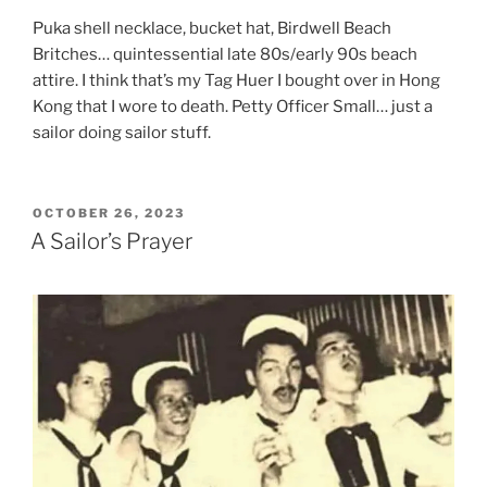
Puka shell necklace, bucket hat, Birdwell Beach
Britches… quintessential late 80s/early 90s beach
attire. I think that’s my Tag Huer I bought over in Hong
Kong that I wore to death. Petty Officer Small… just a
sailor doing sailor stuff.
POSTED
OCTOBER 26, 2023
ON
A Sailor’s Prayer