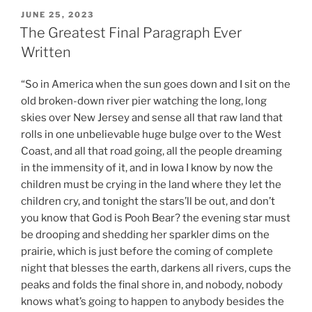
POSTED
JUNE 25, 2023
ON
The Greatest Final Paragraph Ever
Written
“So in America when the sun goes down and I sit on the
old broken-down river pier watching the long, long
skies over New Jersey and sense all that raw land that
rolls in one unbelievable huge bulge over to the West
Coast, and all that road going, all the people dreaming
in the immensity of it, and in Iowa I know by now the
children must be crying in the land where they let the
children cry, and tonight the stars’ll be out, and don’t
you know that God is Pooh Bear? the evening star must
be drooping and shedding her sparkler dims on the
prairie, which is just before the coming of complete
night that blesses the earth, darkens all rivers, cups the
peaks and folds the final shore in, and nobody, nobody
knows what’s going to happen to anybody besides the