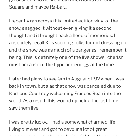
Square and maybe Re-bar…
I recently ran across this limited edition vinyl of the
show, snagged it without even giving it a second
thought and it brought back a flood of memories. I
absolutely recall Kris scolding folks for not dressing up
and the show was as much of a banger as I remember it
being. This is definitely one of the live shows I cherish
most because of the hype and energy at the time.
I later had plans to see ’em in August of ’92 when I was
back in town, but alas that show was canceled due to
Kurt and Courtney welcoming Frances Bean into the
world. As a result, this wound up being the last time I
saw them live.
I was pretty lucky… I had a somewhat charmed life
living out west and got to devour a lot of great