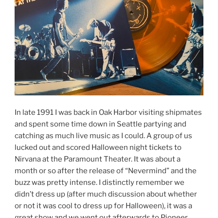
In late 1991 I was back in Oak Harbor visiting shipmates
and spent some time down in Seattle partying and
catching as much live music as I could. A group of us
lucked out and scored Halloween night tickets to
Nirvana at the Paramount Theater. It was about a
month or so after the release of “Nevermind” and the
buzz was pretty intense. I distinctly remember we
didn’t dress up (after much discussion about whether
or not it was cool to dress up for Halloween), it was a
great show and we went out afterwards to Pioneer