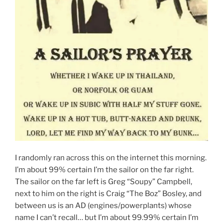
I randomly ran across this on the internet this morning.
I’m about 99% certain I’m the sailor on the far right.
The sailor on the far left is Greg “Soupy” Campbell,
next to him on the right is Craig “The Boz” Bosley, and
between us is an AD (engines/powerplants) whose
name I can’t recall… but I’m about 99.99% certain I’m