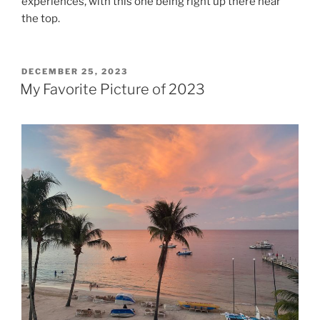
experiences, with this one being right up there near
the top.
POSTED
DECEMBER 25, 2023
ON
My Favorite Picture of 2023