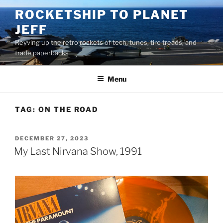
Skip
ROCKETSHIP TO PLANET
to
JEFF
content
Revving up the retro rockets of tech, tunes, tire treads, and
trade paperbacks
Menu
TAG:
ON THE ROAD
POSTED
DECEMBER 27, 2023
ON
My Last Nirvana Show, 1991