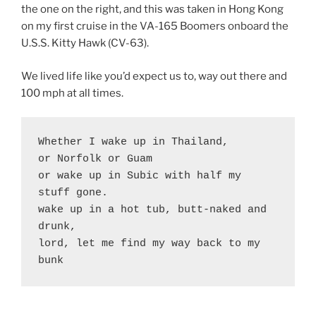
the one on the right, and this was taken in Hong Kong
on my first cruise in the VA-165 Boomers onboard the
U.S.S. Kitty Hawk (CV-63).
We lived life like you’d expect us to, way out there and
100 mph at all times.
Whether I wake up in Thailand,

or Norfolk or Guam

or wake up in Subic with half my 
stuff gone. 

wake up in a hot tub, butt-naked and 
drunk,

lord, let me find my way back to my 
bunk