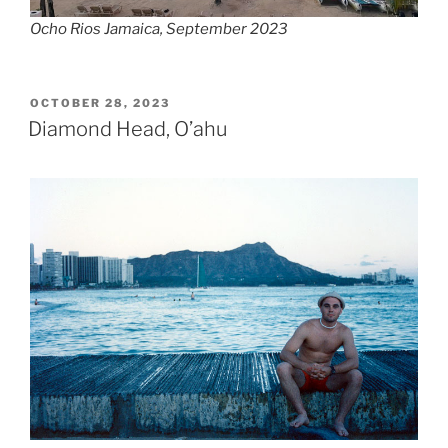
Ocho Rios Jamaica, September 2023
POSTED
OCTOBER 28, 2023
ON
Diamond Head, O’ahu