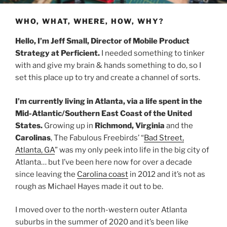
WHO, WHAT, WHERE, HOW, WHY?
Hello, I’m Jeff Small, Director of Mobile Product
Strategy at Perficient.
I needed something to tinker
with and give my brain & hands something to do, so I
set this place up to try and create a channel of sorts.
I’m currently living in Atlanta, via a life spent in the
Mid-Atlantic/Southern East Coast of the United
States.
Growing up in
Richmond, Virginia
and the
Carolinas
, The Fabulous Freebirds’ “
Bad Street,
Atlanta, GA
” was my only peek into life in the big city of
Atlanta… but I’ve been here now for over a decade
since leaving the
Carolina coast
in 2012 and it’s not as
rough as Michael Hayes made it out to be.
I moved over to the north-western outer Atlanta
suburbs in the summer of 2020 and it’s been like