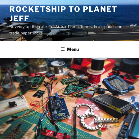
Skip
ROCKETSHIP TO PLANET
to
JEFF
content
Revving up the retro rockets of tech, tunes, tire treads, and
trade paperbacks
Menu